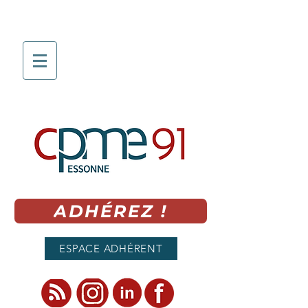
ADHÉREZ !
ESPACE ADHÉRENT