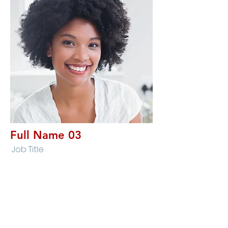
Full Name 03
Job Title
I'm a paragraph. I'm connected to your
collection through a dataset. To update me, go
to the Data Manager. The Data Manager is
where you store data to use in your site pages,
or collect data from site visitors when they
submit a form. This collection in the Data