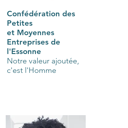
Confédération des
Petites
et Moyennes
Entreprises de
l'Essonne
Notre valeur ajoutée,
c'est l'Homme